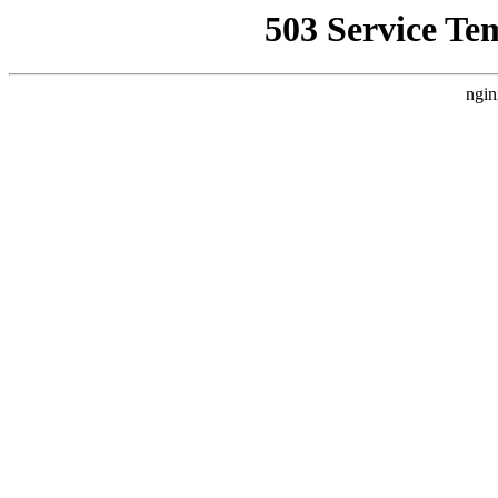
503 Service Te
ngin