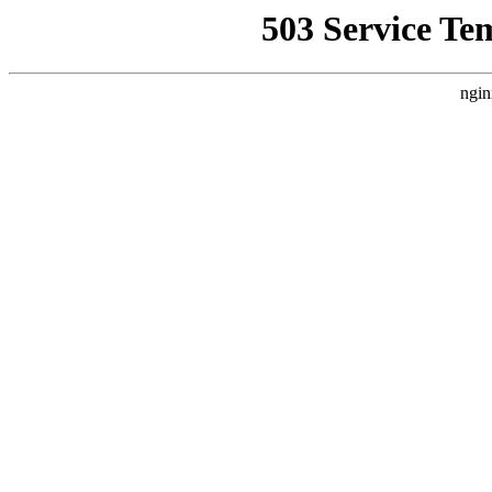
503 Service Te
ngin