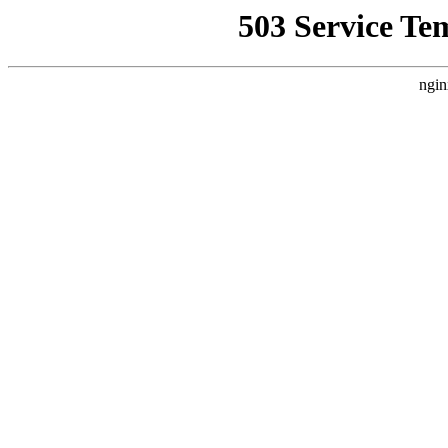
503 Service Te
ngin