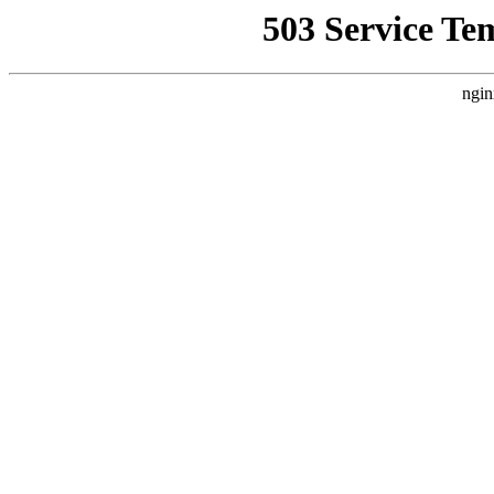
503 Service Te
ngin